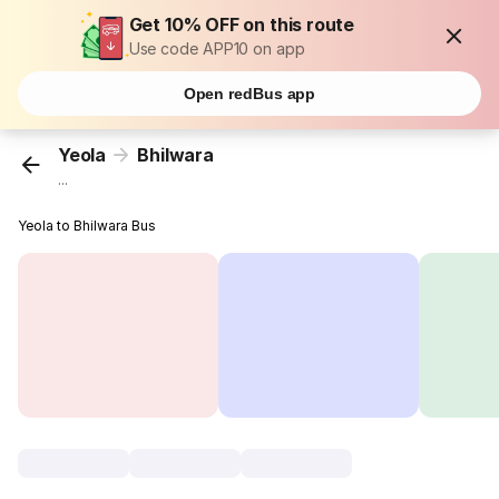
Get 10% OFF on this route
Use code APP10 on app
Open redBus app
Yeola
Bhilwara
...
Yeola to Bhilwara Bus