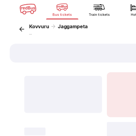
Bus tickets
Train tickets
Ho
Kovvuru
Jaggampeta
...