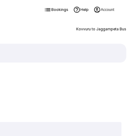
Bookings
Help
Account
Kovvuru to Jaggampeta Bus