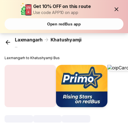
Get 10% OFF on this route
Use code APP10 on app
Open redBus app
Laxmangarh
Khatushyamji
...
Laxmangarh to Khatushyamji Bus