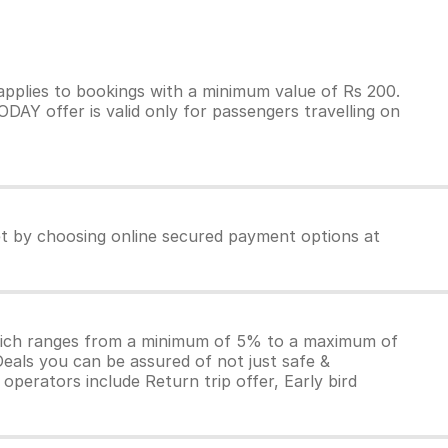
pplies to bookings with a minimum value of Rs 200.
AY offer is valid only for passengers travelling on
ket by choosing online secured payment options at
which ranges from a minimum of 5% to a maximum of
Deals you can be assured of not just safe &
operators include Return trip offer, Early bird