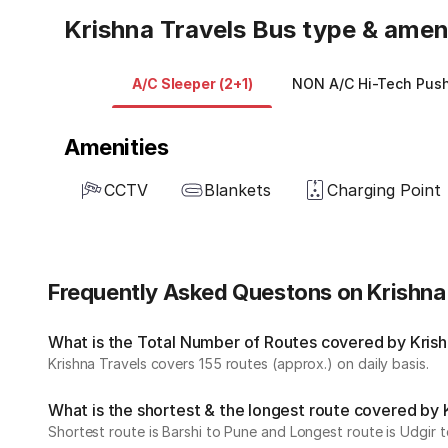
Krishna Travels Bus type & amen
A/C Sleeper (2+1)
NON A/C Hi-Tech Push
Amenities
CCTV
Blankets
Charging Point
Frequently Asked Questons on Krishna
What is the Total Number of Routes covered by Krishn
Krishna Travels covers 155 routes (approx.) on daily basis.
What is the shortest & the longest route covered by 
Shortest route is Barshi to Pune and Longest route is Udgir 