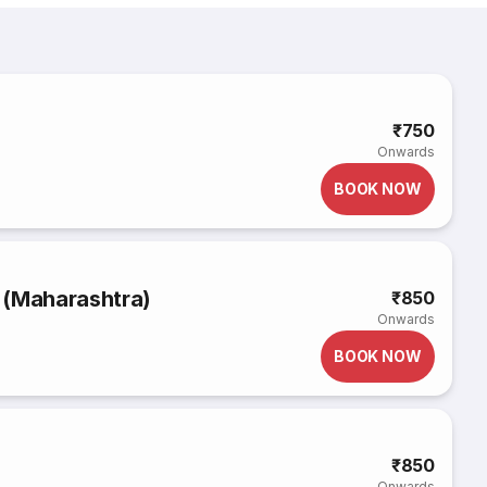
₹750
Onwards
BOOK NOW
 (Maharashtra)
₹850
Onwards
BOOK NOW
₹850
Onwards