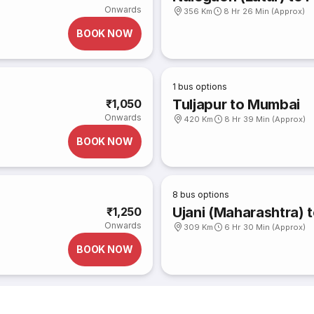
Onwards
356 Km
8 Hr 26 Min (Approx)
BOOK NOW
1
bus options
Tuljapur to Mumbai
₹1,050
Onwards
420 Km
8 Hr 39 Min (Approx)
BOOK NOW
8
bus options
Ujani (Maharashtra) 
₹1,250
Onwards
309 Km
6 Hr 30 Min (Approx)
BOOK NOW