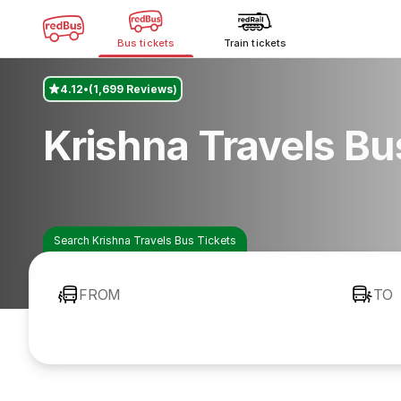
Bus tickets
Train tickets
4.12
(1,699 Reviews)
Krishna Travels B
Search Krishna Travels Bus Tickets
FROM
TO