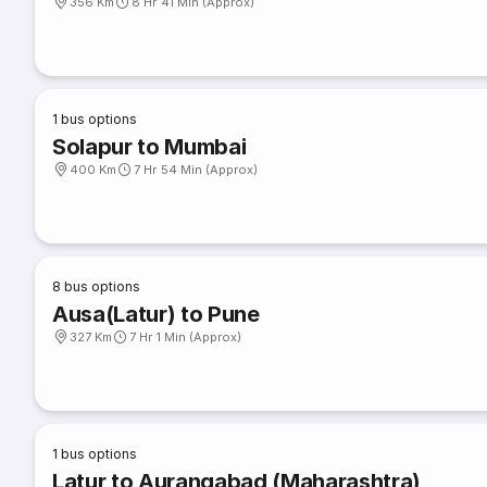
356 Km
8 Hr 41 Min (Approx)
1
bus options
Solapur to Mumbai
400 Km
7 Hr 54 Min (Approx)
8
bus options
Ausa(Latur) to Pune
327 Km
7 Hr 1 Min (Approx)
1
bus options
Latur to Aurangabad (Maharashtra)