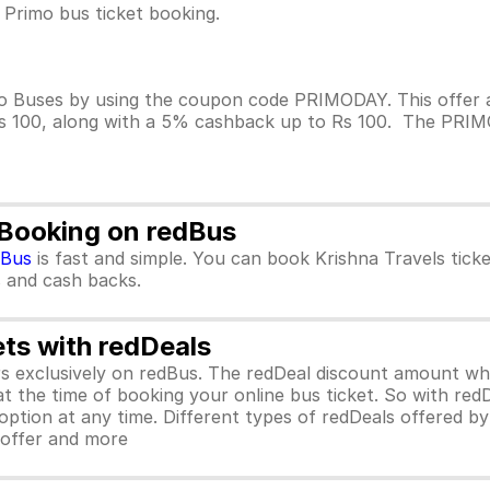
 Primo bus ticket booking.
o Buses by using the coupon code PRIMODAY. This offer a
Rs 100, along with a 5% cashback up to Rs 100. The PRIMOD
 Booking on redBus
dBus
is fast and simple. You can book Krishna Travels tic
rs and cash backs.
ets with redDeals
ors exclusively on redBus. The redDeal discount amount 
 at the time of booking your online bus ticket. So with red
ption at any time. Different types of redDeals offered by 
y offer and more