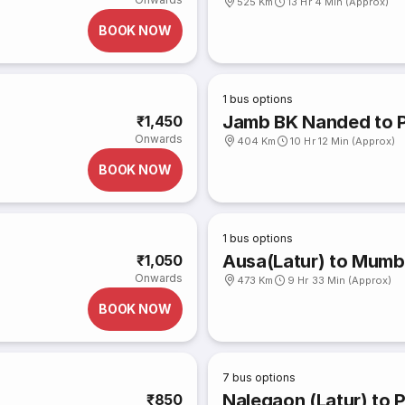
525 Km
13 Hr 4 Min (Approx)
BOOK NOW
1
bus options
Jamb BK Nanded to 
₹1,450
Onwards
404 Km
10 Hr 12 Min (Approx)
BOOK NOW
1
bus options
Ausa(Latur) to Mumb
₹1,050
Onwards
473 Km
9 Hr 33 Min (Approx)
BOOK NOW
7
bus options
Nalegaon (Latur) to 
₹850