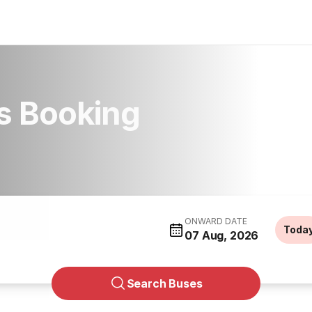
us Booking
ONWARD DATE
Toda
07 Aug, 2026
Search Buses