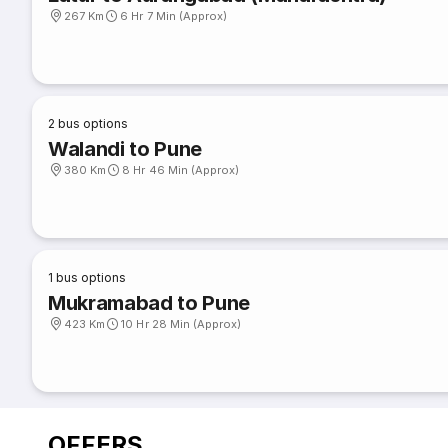
267 Km
6 Hr 7 Min (Approx)
2
bus options
Walandi to Pune
380 Km
8 Hr 46 Min (Approx)
1
bus options
Mukramabad to Pune
423 Km
10 Hr 28 Min (Approx)
OFFERS