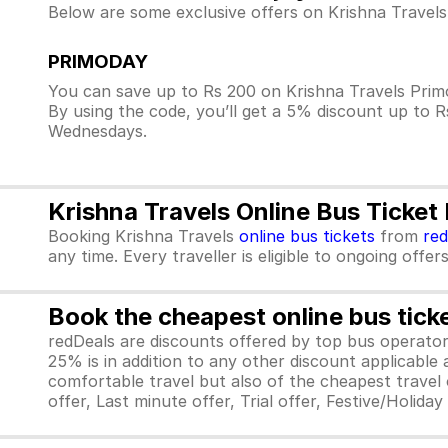
Below are some exclusive offers on Krishna Travels
PRIMODAY
You can save up to Rs 200 on Krishna Travels Prim
By using the code, you’ll get a 5% discount up to 
Wednesdays.
Krishna Travels Online Bus Ticket
Booking Krishna Travels
online bus tickets
from
re
any time. Every traveller is eligible to ongoing offe
Book the cheapest online bus tick
redDeals are discounts offered by top bus operat
25% is in addition to any other discount applicable
comfortable travel but also of the cheapest travel o
offer, Last minute offer, Trial offer, Festive/Holida