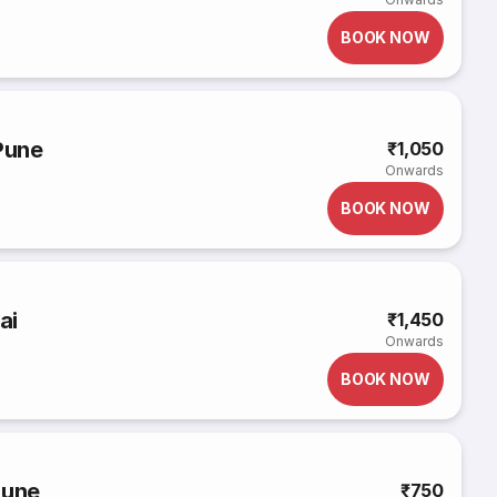
BOOK NOW
Pune
₹1,050
Onwards
BOOK NOW
ai
₹1,450
Onwards
BOOK NOW
Pune
₹750