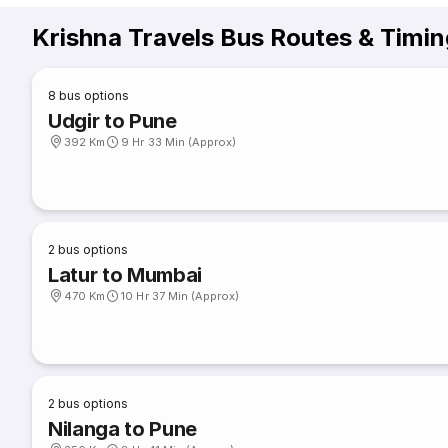
Krishna Travels Bus Routes & Timi
8
bus options
Udgir to Pune
392 Km
9 Hr 33 Min (Approx)
2
bus options
Latur to Mumbai
470 Km
10 Hr 37 Min (Approx)
2
bus options
Nilanga to Pune