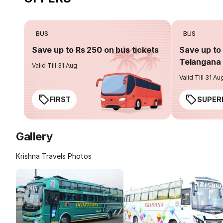
BUS
BUS
Save up to Rs 250 on bus tickets
Save up to 
Telangana 
Valid Till 31 Aug
Valid Till 31 Au
FIRST
SUPER
Gallery
Krishna Travels Photos