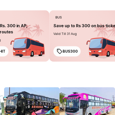
BUS
Rs. 300 in AP,
Save up to Rs 300 on bus tick
routes
Valid Till 31 Aug
g
HIT
BUS300