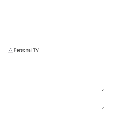
Personal TV