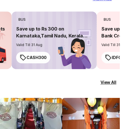
BUS
BUS
ets
Save up to Rs 300 on
Save up to 
Karnataka,Tamil Nadu, Kerala
Bank Credit
routes
Valid Till 31 Aug
Valid Till 31 Aug
CASH300
IDFC50
View All