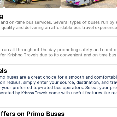
g
e and on-time bus services. Several types of buses run by K
ts quality and delivering an affordable bus travel experience
t run all throughout the day promoting safety and comfor
efer Krishna Travels due to its convenient and on time bus 
els
imo buses are a great choice for a smooth and comfortable
on redBus, simply enter your source, destination, and trave
 your preferred top-rated bus operators. Select your pre
perated by
come with useful features like rea
Krishna Travels
Offers on Primo Buses