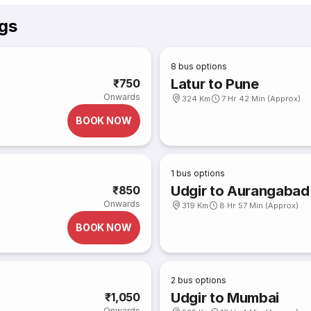
ngs
8
bus options
Latur to Pune
₹750
Onwards
324 Km
7 Hr 42 Min (Approx)
BOOK NOW
1
bus options
Udgir to Aurangabad
₹850
Onwards
319 Km
8 Hr 57 Min (Approx)
BOOK NOW
2
bus options
Udgir to Mumbai
₹1,050
Onwards