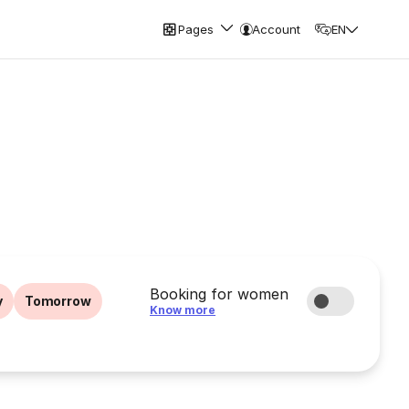
Pages
Account
EN
Booking for women
y
Tomorrow
Know more