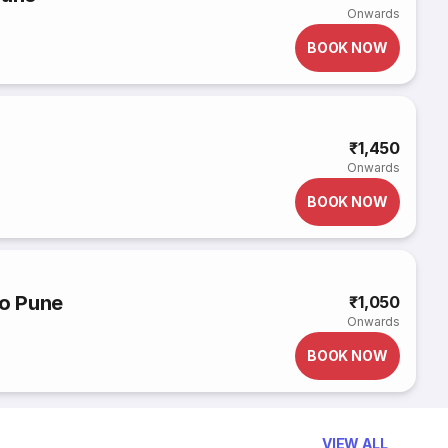
Onwards
BOOK NOW
₹1,450
Onwards
BOOK NOW
to Pune
₹1,050
Onwards
BOOK NOW
VIEW ALL