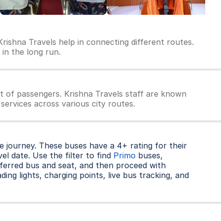
rishna Travels help in connecting different routes.
 in the long run.
t of passengers. Krishna Travels staff are known
services across various city routes.
 journey. These buses have a 4+ rating for their
l date. Use the filter to find
Primo
buses,
ferred bus and seat, and then proceed with
ding lights, charging points, live bus tracking, and