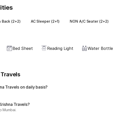
ities
 Back (2+2)
AC Sleeper (2+1)
NON A/C Seater (2+2)
Bed Sheet
Reading Light
Water Bottle
 Travels
a Travels on daily basis?
Krishna Travels?
to Mumbai.