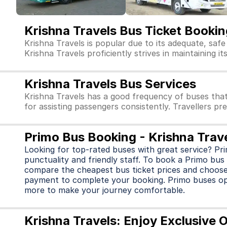
Krishna Travels Bus Ticket Bookin
Krishna Travels is popular due to its adequate, saf
Krishna Travels proficiently strives in maintaining i
Krishna Travels Bus Services
Krishna Travels has a good frequency of buses tha
for assisting passengers consistently. Travellers pr
Primo Bus Booking - Krishna Trav
Looking for top-rated buses with great service? Pr
punctuality and friendly staff. To book a Primo bus 
compare the cheapest bus ticket prices and choose
payment to complete your booking. Primo buses o
more to make your journey comfortable.
Krishna Travels: Enjoy Exclusive 