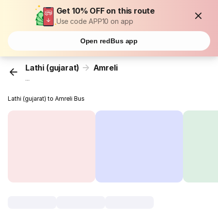
Get 10% OFF on this route
Use code APP10 on app
Open redBus app
Lathi (gujarat)
Amreli
...
Lathi (gujarat) to Amreli Bus