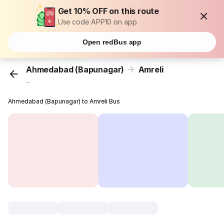
Get 10% OFF on this route
Use code APP10 on app
Open redBus app
Ahmedabad (Bapunagar)
Amreli
...
Ahmedabad (Bapunagar) to Amreli Bus