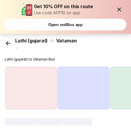
Get 10% OFF on this route
Use code APP10 on app
Open redBus app
Lathi (gujarat)
Vataman
...
Lathi (gujarat) to Vataman Bus