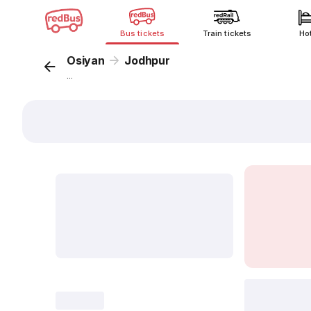
Bus tickets
Train tickets
Ho
Osiyan
Jodhpur
...