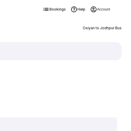
Bookings
Help
Account
Osiyan to Jodhpur Bus