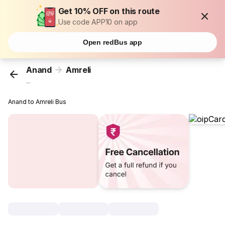
Get 10% OFF on this route
Use code APP10 on app
Open redBus app
Anand
Amreli
...
Anand to Amreli Bus