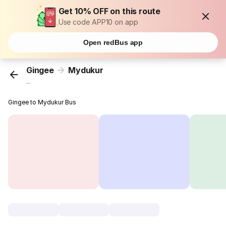
Get 10% OFF on this route
Use code APP10 on app
Open redBus app
Gingee
Mydukur
...
Gingee to Mydukur Bus