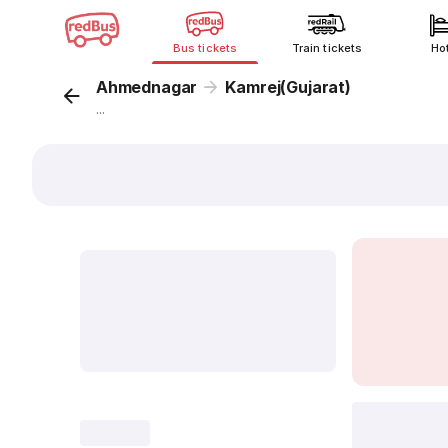
Bus tickets
Train tickets
Ho
Ahmednagar
Kamrej(Gujarat)
...