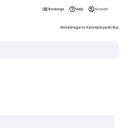
Bookings
Help
Account
Ahmednagar to Kamrej(Gujarat) Bus