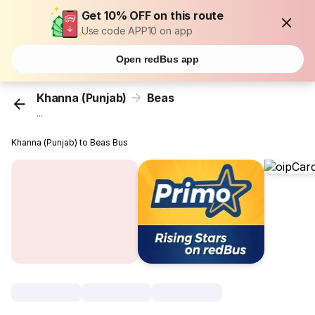
Get 10% OFF on this route
Use code APP10 on app
Open redBus app
Khanna (Punjab)
Beas
...
Khanna (Punjab) to Beas Bus