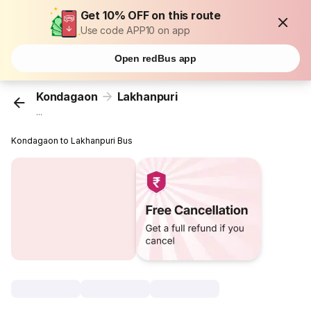
Get 10% OFF on this route
Use code APP10 on app
Open redBus app
Kondagaon
Lakhanpuri
...
Kondagaon to Lakhanpuri Bus