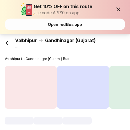
Get 10% OFF on this route
Use code APP10 on app
Open redBus app
Valbhipur
Gandhinagar (Gujarat)
...
Valbhipur to Gandhinagar (Gujarat) Bus