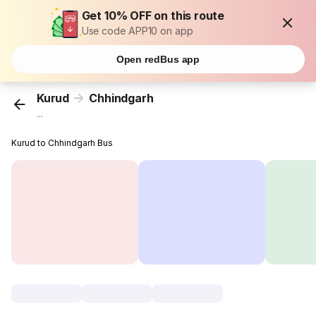
Get 10% OFF on this route
Use code APP10 on app
Open redBus app
Kurud
Chhindgarh
...
Kurud to Chhindgarh Bus