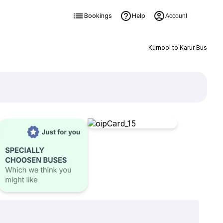
Bookings
Help
Account
Kurnool to Karur Bus