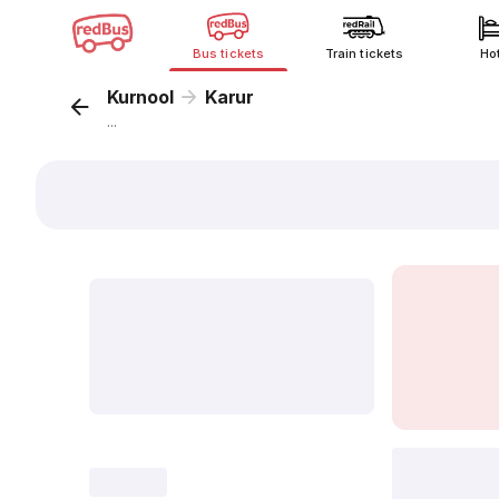
Bus tickets
Train tickets
Ho
Kurnool
Karur
...