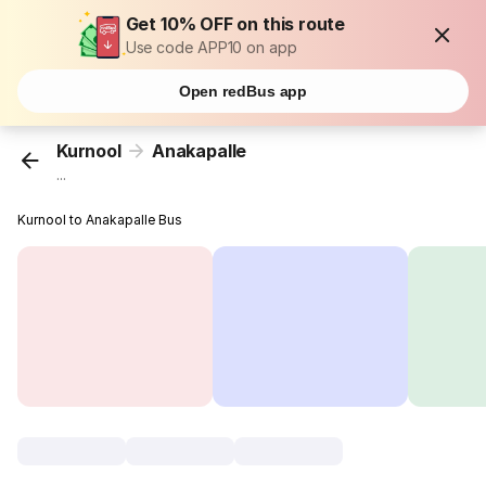
Get 10% OFF on this route
Use code APP10 on app
Open redBus app
Kurnool
Anakapalle
...
Kurnool to Anakapalle Bus