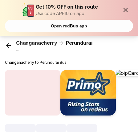
Get 10% OFF on this route
Use code APP10 on app
Open redBus app
Changanacherry
Perundurai
...
Changanacherry to Perundurai Bus