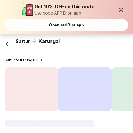
Get 10% OFF on this route
Use code APP10 on app
Open redBus app
Sattur
Karungal
...
Sattur to Karungal Bus