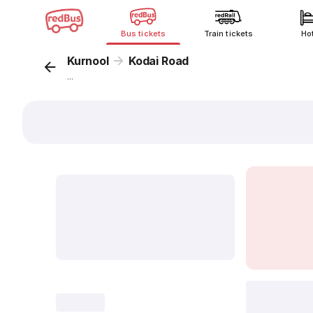
Bus tickets
Train tickets
Ho
Kurnool
Kodai Road
...