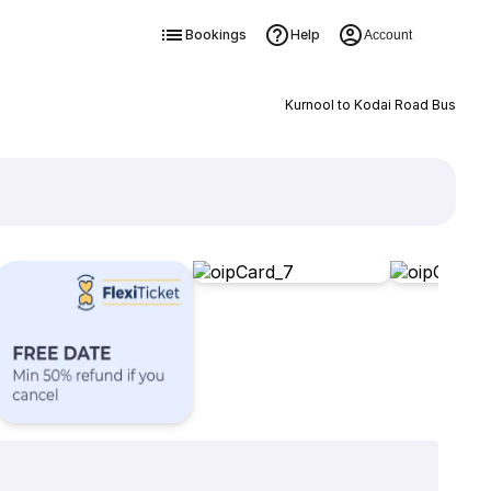
Bookings
Help
Account
Kurnool to Kodai Road Bus