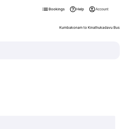
Bookings
Help
Account
Kumbakonam to Kinathukadavu Bus