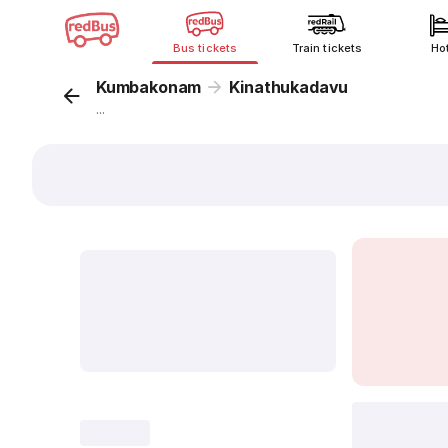
Bus tickets
Train tickets
Ho
Kumbakonam
Kinathukadavu
...