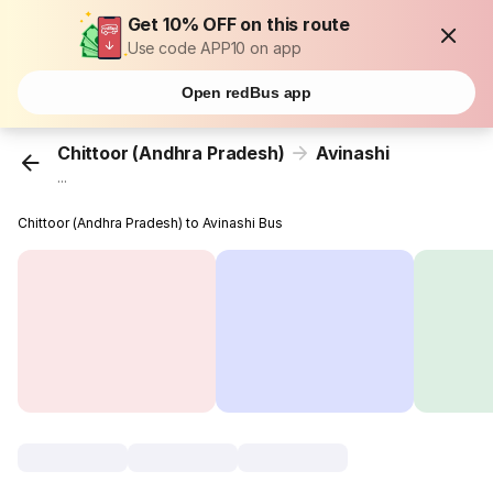
Get 10% OFF on this route
Use code APP10 on app
Open redBus app
Chittoor (Andhra Pradesh)
Avinashi
...
Chittoor (Andhra Pradesh) to Avinashi Bus