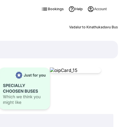
Bookings
Help
Account
Vadalur to Kinathukadavu Bus