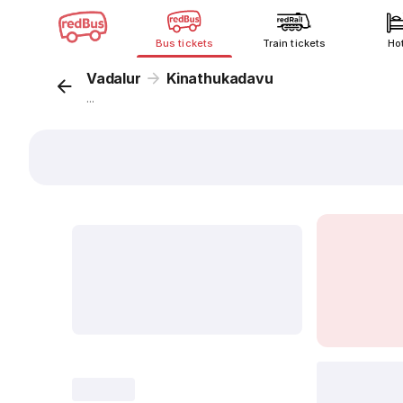
Bus tickets
Train tickets
Ho
Vadalur
Kinathukadavu
...