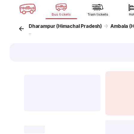
Bus tickets
Train tickets
Ho
Dharampur (Himachal Pradesh)
Ambala (
...