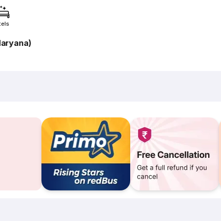
tels
Haryana)