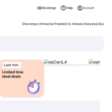
Bookings
Help
Account
Dharampur (Himachal Pradesh) to Ambala (Haryana) Bus