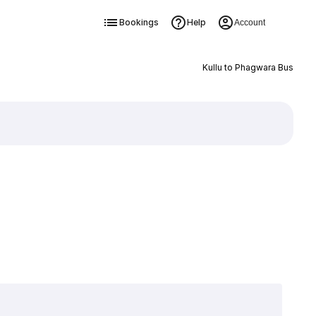
Bookings
Help
Account
Kullu to Phagwara Bus