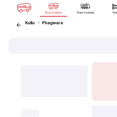
Bus tickets
Train tickets
Ho
Kullu
Phagwara
...