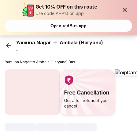
Get 10% OFF on this route
Use code APP10 on app
Open redBus app
Yamuna Nagar
Ambala (Haryana)
...
Yamuna Nagar to Ambala (Haryana) Bus