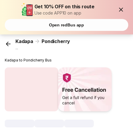
Get 10% OFF on this route
Use code APP10 on app
Open redBus app
Kadapa
Pondicherry
...
Kadapa to Pondicherry Bus