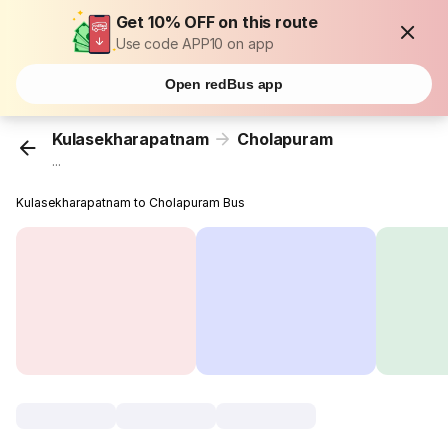
Get 10% OFF on this route
Use code APP10 on app
Open redBus app
Kulasekharapatnam
Cholapuram
...
Kulasekharapatnam to Cholapuram Bus