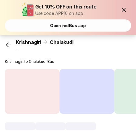
Get 10% OFF on this route
Use code APP10 on app
Open redBus app
Krishnagiri
Chalakudi
...
Krishnagiri to Chalakudi Bus