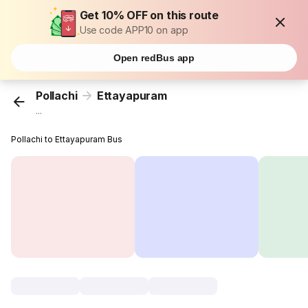
Get 10% OFF on this route
Use code APP10 on app
Open redBus app
Pollachi
Ettayapuram
...
Pollachi to Ettayapuram Bus