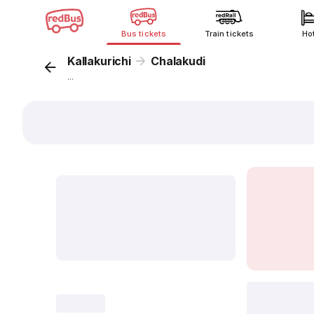
Bus tickets
Train tickets
Ho
Kallakurichi
Chalakudi
...