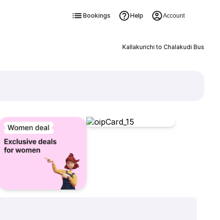
Bookings
Help
Account
Kallakurichi to Chalakudi Bus