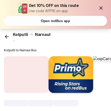
Get 10% OFF on this route
Use code APP10 on app
Open redBus app
Kotputli
Narnaul
...
Kotputli to Narnaul Bus