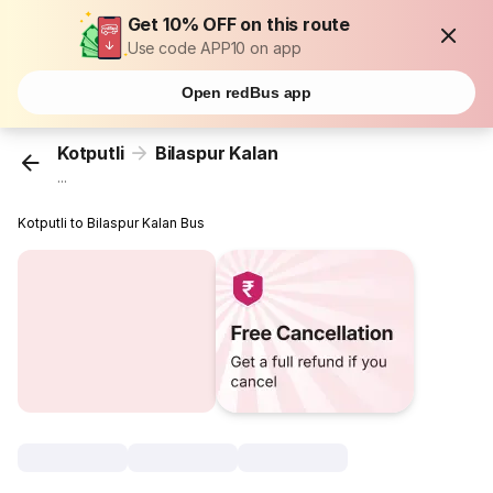
Get 10% OFF on this route
Use code APP10 on app
Open redBus app
Kotputli
Bilaspur Kalan
...
Kotputli to Bilaspur Kalan Bus