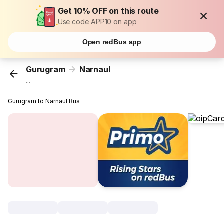
Get 10% OFF on this route
Use code APP10 on app
Open redBus app
Gurugram
Narnaul
...
Gurugram to Narnaul Bus