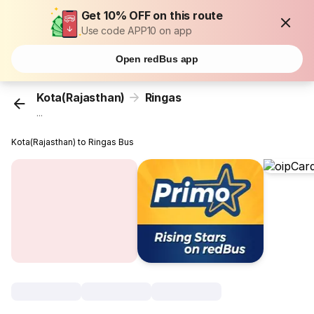
Get 10% OFF on this route
Use code APP10 on app
Open redBus app
Kota(Rajasthan)
Ringas
...
Kota(Rajasthan) to Ringas Bus