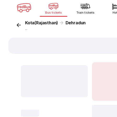
Bus tickets
Train tickets
Ho
Kota(Rajasthan)
Dehradun
...