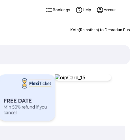
Bookings
Help
Account
Kota(Rajasthan) to Dehradun Bus