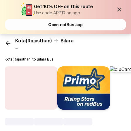
Get 10% OFF on this route
Use code APP10 on app
Open redBus app
Kota(Rajasthan)
Bilara
...
Kota(Rajasthan) to Bilara Bus