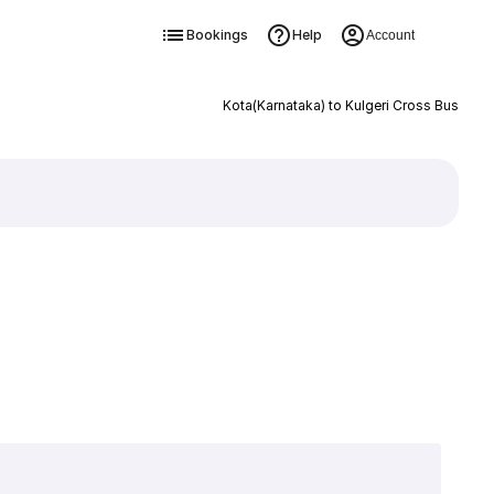
Bookings
Help
Account
Kota(Karnataka) to Kulgeri Cross Bus