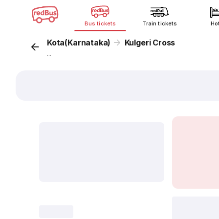
Bus tickets
Train tickets
Ho
Kota(Karnataka)
Kulgeri Cross
...