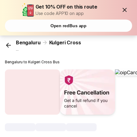
Get 10% OFF on this route
Use code APP10 on app
Open redBus app
Bengaluru
Kulgeri Cross
...
Bengaluru to Kulgeri Cross Bus