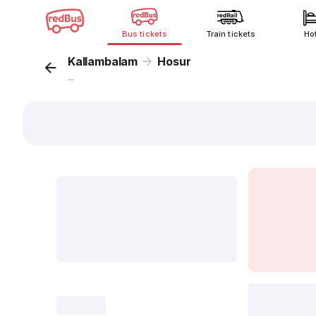
Bus tickets
Train tickets
Ho
Kallambalam
Hosur
...