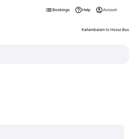
Bookings
Help
Account
Kallambalam to Hosur Bus