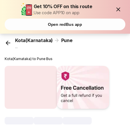
Get 10% OFF on this route
Use code APP10 on app
Open redBus app
Kota(Karnataka)
Pune
...
Kota(Karnataka) to Pune Bus