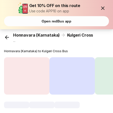
Get 10% OFF on this route
Use code APP10 on app
Open redBus app
Honnavara (Karnataka)
Kulgeri Cross
...
Honnavara (Karnataka) to Kulgeri Cross Bus