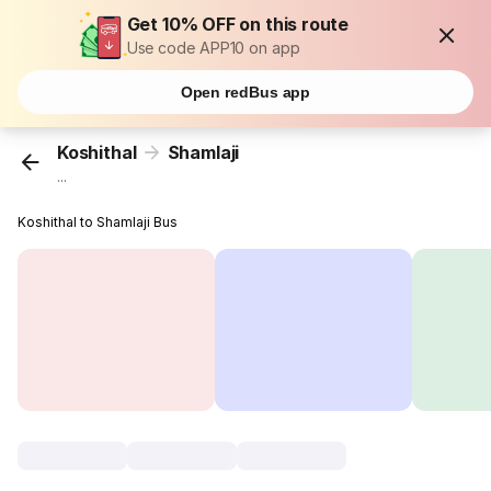
Get 10% OFF on this route
Use code APP10 on app
Open redBus app
Koshithal
Shamlaji
...
Koshithal to Shamlaji Bus