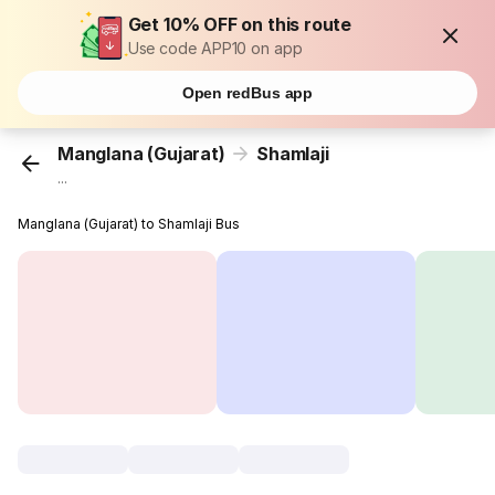
Get 10% OFF on this route
Use code APP10 on app
Open redBus app
Manglana (Gujarat)
Shamlaji
...
Manglana (Gujarat) to Shamlaji Bus