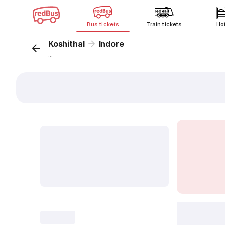
Bus tickets
Train tickets
Ho
Koshithal
Indore
...