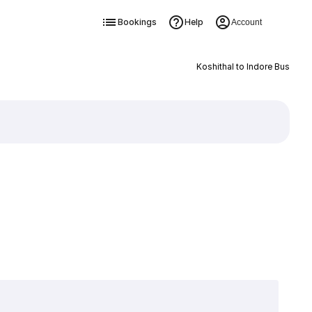
Bookings
Help
Account
Koshithal to Indore Bus