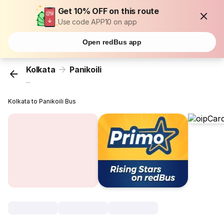
Get 10% OFF on this route
Use code APP10 on app
Open redBus app
Kolkata
Panikoili
...
Kolkata to Panikoili Bus