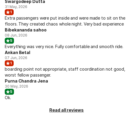
Swargodeep Dutta
31 May, 2026
1
Extra passengers were put inside and were made to sit on the
floors. They created chaos whole night. Very bad experience
Bibekananda sahoo
08 Jun, 2026
5
Everything was very nice. Fully comfortable and smooth ride.
Ankan Betal
07 Jun, 2026
1
boarding point not appropriate, staff coordination not good,
worst fellow passenger.
Purna Chandra Jena
30 May, 2026
5
Ok.
Read all reviews