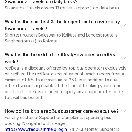
Sivananda Travels on daily basis?
Sivananda Travels covers 13 routes (approx.) on daily basis.
What is the shortest & the longest route covered by
Sivananda Travels?
Shortest route is Baleswar to Kolkata and Longest route is
Singhpur(orissa) to Kolkata.
What is the benefit of redDeal/How does a redDeal
work?
redDeal is a discount offered by top bus operators exclusively
on redBus. The redDeal discount amount which ranges from a
minimum of 5% to a maximum of 25% is in addition to any
other discount applicable at the time of booking your online
bus ticket. There is no need to apply any coupon/offer code
to avail this benefit.
How do I talk to a redBus customer care executive?
For any customer Support or Complaints regarding bus
booking: Navigate to this Page
https://www.redbus.in/help/login
, 24/7 Customer Support is