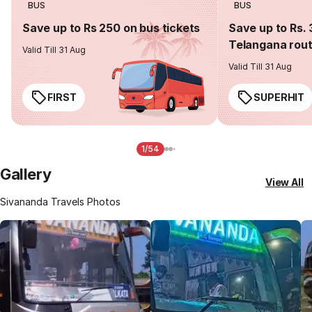
BUS
BUS
Save up to Rs 250 on bus tickets
Save up to Rs. 
Telangana rou
Valid Till 31 Aug
Valid Till 31 Aug
FIRST
SUPERHIT
1/54
Gallery
View All
Sivananda Travels Photos