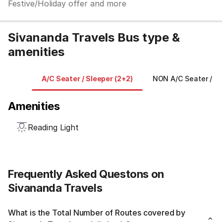
Festive/Holiday offer and more
Sivananda Travels Bus type &
amenities
A/C Seater / Sleeper (2+2)
NON A/C Seater / Sl
Amenities
Reading Light
Frequently Asked Questons on
Sivananda Travels
What is the Total Number of Routes covered by