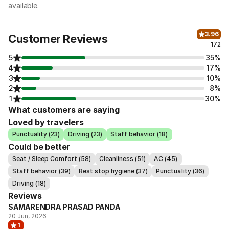
available.
3.96
Customer Reviews
172
5
35%
4
17%
3
10%
2
8%
1
30%
What customers are saying
Loved by travelers
Punctuality (23)
Driving (23)
Staff behavior (18)
Could be better
Seat / Sleep Comfort (58)
Cleanliness (51)
AC (45)
Staff behavior (39)
Rest stop hygiene (37)
Punctuality (36)
Driving (18)
Reviews
SAMARENDRA PRASAD PANDA
20 Jun, 2026
1