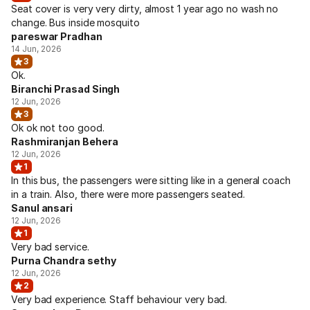
Seat cover is very very dirty, almost 1 year ago no wash no
change. Bus inside mosquito
pareswar Pradhan
14 Jun, 2026
3
Ok.
Biranchi Prasad Singh
12 Jun, 2026
3
Ok ok not too good.
Rashmiranjan Behera
12 Jun, 2026
1
In this bus, the passengers were sitting like in a general coach
in a train. Also, there were more passengers seated.
Sanul ansari
12 Jun, 2026
1
Very bad service.
Purna Chandra sethy
12 Jun, 2026
2
Very bad experience. Staff behaviour very bad.