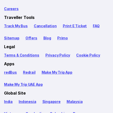
Careers
Traveller Tools
Track My Bus
Cancellation
Print E Ticket
FAQ
Sitemap
Offers
Blog
Primo
Legal
Terms & Conditions
Privacy Policy
Cookie Policy
Apps
redBus
Redrail
Make My Trip App
Make My Trip UAE App
Global Site
India
Indonesia
Singapore
Malaysia