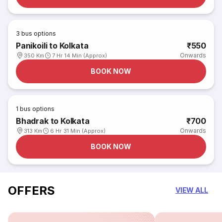
3
bus options
Panikoili to Kolkata
₹550
Onwards
350 Km
7 Hr 14 Min (Approx)
BOOK NOW
1
bus options
Bhadrak to Kolkata
₹700
Onwards
313 Km
6 Hr 31 Min (Approx)
BOOK NOW
OFFERS
VIEW ALL