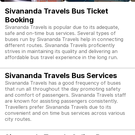
Sivananda Travels Bus Ticket
Booking
Sivananda Travels is popular due to its adequate,
safe and on-time bus services. Several types of
buses run by Sivananda Travels help in connecting
different routes. Sivananda Travels proficiently
strives in maintaining its quality and delivering an
affordable bus travel experience in the long run.
Sivananda Travels Bus Services
Sivananda Travels has a good frequency of buses
that run all throughout the day promoting safety
and comfort of passengers. Sivananda Travels staff
are known for assisting passengers consistently.
Travellers prefer Sivananda Travels due to its
convenient and on time bus services across various
city routes.