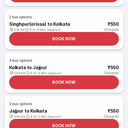
2
bus options
Singhpur(orissa) to Kolkata
₹550
Onwards
374 Km
11 Hr 8 Min (Approx)
BOOK NOW
3
bus options
Kolkata to Jajpur
₹550
Onwards
349 Km
8 Hr 0 Min (Approx)
BOOK NOW
3
bus options
Jajpur to Kolkata
₹550
Onwards
348 Km
8 Hr 2 Min (Approx)
BOOK NOW