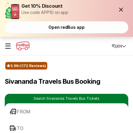
Get 10% Discount
Use code APP10 on app
Open redBus app
☰
EN
3.96
(172 Reviews)
Sivananda Travels Bus Booking
Search Sivananda Travels Bus Tickets
FROM
TO