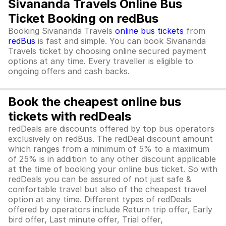
Sivananda Travels Online Bus
Ticket Booking on redBus
Booking Sivananda Travels
online bus tickets
from
redBus
is fast and simple. You can book Sivananda
Travels ticket by choosing online secured payment
options at any time. Every traveller is eligible to
ongoing offers and cash backs.
Book the cheapest online bus
tickets with redDeals
redDeals are discounts offered by top bus operators
exclusively on redBus. The redDeal discount amount
which ranges from a minimum of 5% to a maximum
of 25% is in addition to any other discount applicable
at the time of booking your online bus ticket. So with
redDeals you can be assured of not just safe &
comfortable travel but also of the cheapest travel
option at any time. Different types of redDeals
offered by operators include Return trip offer, Early
bird offer, Last minute offer, Trial offer,