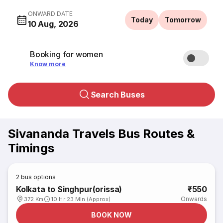
ONWARD DATE
Today
Tomorrow
10 Aug, 2026
Booking for women
Know more
Search Buses
Sivananda Travels Bus Routes &
Timings
2
bus options
Kolkata to Singhpur(orissa)
₹550
Onwards
372 Km
10 Hr 23 Min (Approx)
BOOK NOW