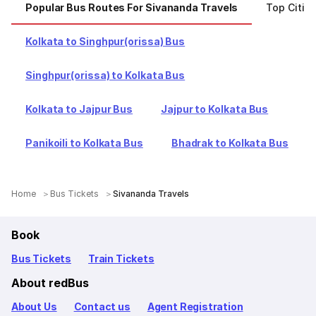
Popular Bus Routes For Sivananda Travels
Top Citie
Kolkata to Singhpur(orissa) Bus
Singhpur(orissa) to Kolkata Bus
Kolkata to Jajpur Bus
Jajpur to Kolkata Bus
Panikoili to Kolkata Bus
Bhadrak to Kolkata Bus
Home
Bus Tickets
Sivananda Travels
Book
Bus Tickets
Train Tickets
About redBus
About Us
Contact us
Agent Registration