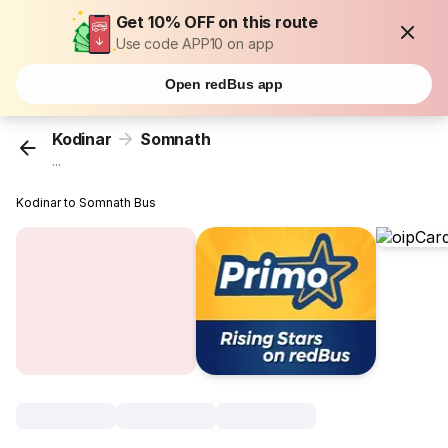
Get 10% OFF on this route
Use code APP10 on app
Open redBus app
Kodinar
Somnath
...
Kodinar to Somnath Bus