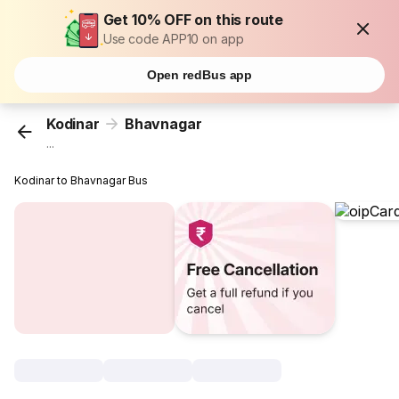
Get 10% OFF on this route
Use code APP10 on app
Open redBus app
Kodinar
Bhavnagar
...
Kodinar to Bhavnagar Bus