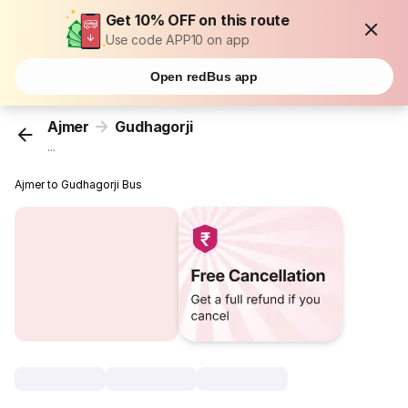
Get 10% OFF on this route
Use code APP10 on app
Open redBus app
Ajmer
Gudhagorji
...
Ajmer to Gudhagorji Bus